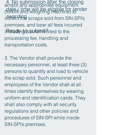
4. No submission after the closing
and/or any appropriate equipment
date / time will be eligible for tender
(forklift and weighing machine) to
awarding
collect the scraps sold from SIN-SPI’s
premises, and bear all fees incurred
Ready to submit?
including but not limited to the
processing fee, handling and
transportation costs.
3. The Vendor shall provide the
necessary personnel, at least three (3)
persons to quantify and load to vehicle
the scrap sold. Such personnel and
employees of the Vendor shall at all
times identify themselves by wearing
uniform and identification cards. They
shall also comply with all security
regulations and other policies and
procedures of SIN-SPI while inside
SIN-SPI’s premises.