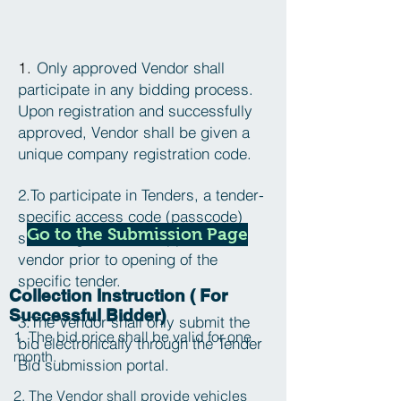
1.
Only approved Vendor shall
participate in any bidding process.
Upon registration and successfully
approved, Vendor shall be given a
unique company registration code.
2.To participate in Tenders, a tender-
specific access code (passcode)
Go to the Submission Page
shall be given to the approved
vendor prior to opening of the
specific tender.
Collection Instruction ( For
Successful Bidder)
3.The Vendor shall only submit the
1. The bid price shall be valid for one
bid electronically through the Tender
month.
Bid submission portal.
2. The Vendor shall provide vehicles