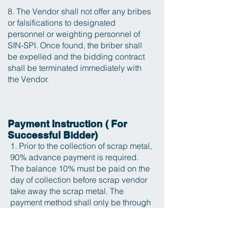
8. The Vendor shall not offer any bribes
or falsifications to designated
personnel or weighting personnel of
SIN-SPI. Once found, the briber shall
be expelled and the bidding contract
shall be terminated immediately with
the Vendor.
Payment Instruction ( For
Successful Bidder)
1. Prior to the collection of scrap metal,
90% advance payment is required.
The balance 10% must be paid on the
day of collection before scrap vendor
take away the scrap metal. The
payment method shall only be through
bank transfer between the company
accounts, no transfer from private