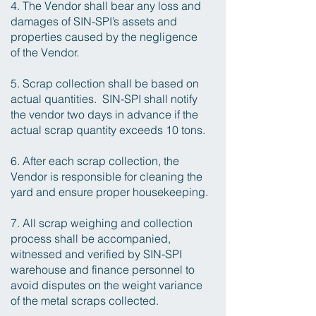
4. The Vendor shall bear any loss and
damages of SIN-SPI’s assets and
properties caused by the negligence
of the Vendor.
5. Scrap collection shall be based on
actual quantities. SIN-SPI shall notify
the vendor two days in advance if the
actual scrap quantity exceeds 10 tons.
6. After each scrap collection, the
Vendor is responsible for cleaning the
yard and ensure proper housekeeping.
7. All scrap weighing and collection
process shall be accompanied,
witnessed and verified by SIN-SPI
warehouse and finance personnel to
avoid disputes on the weight variance
of the metal scraps collected.