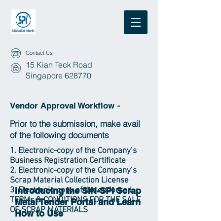
Contact Us
15 Kian Teck Road
Singapore 628770
Vendor Approval Workflow
-
Prior to the submission, make avail
of the following documents
1. Electronic-copy of the Company’s
Business Registration Certificate
2. Electronic-copy of the Company’s
Scrap Material Collection License
3. Electronic-copy of the endorsed
Introducing the SIN-SPI Scrap
TERMs & CONDITIONS FOR THE SALE
Metal Tender Portal and Learn
OF SCRAP MATERIALS
How to Use