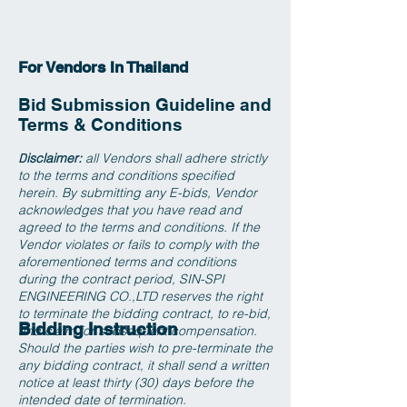
For Vendors In Thailand
Bid Submission Guideline and
Terms & Conditions
isclaimer:
all Vendors shall adhere strictly
D
to the terms and conditions specified
herein. By submitting any E-bids, Vendor
acknowledges that you have read and
agreed to the terms and conditions. If the
Vendor violates or fails to comply with the
aforementioned terms and conditions
during the contract period, SIN-SPI
ENGINEERING CO.,LTD reserves the right
to terminate the bidding contract, to re-bid,
Bidding Instruction
and claim for subsequent compensation.
Should the parties wish to pre-terminate the
any bidding contract, it shall send a written
notice at least thirty (30) days before the
intended date of termination.