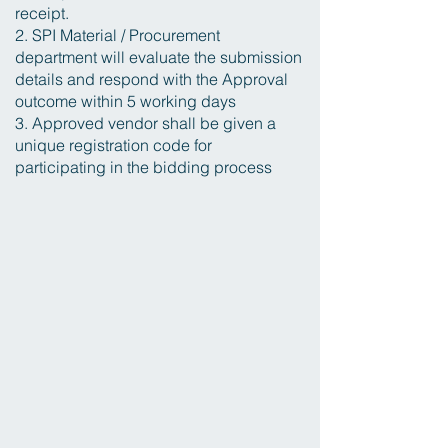
receipt.
2. SPI Material / Procurement
department will evaluate the submission
details and respond with the Approval
outcome within 5 working days
3. Approved vendor shall be given a
unique registration code for
participating in the bidding process