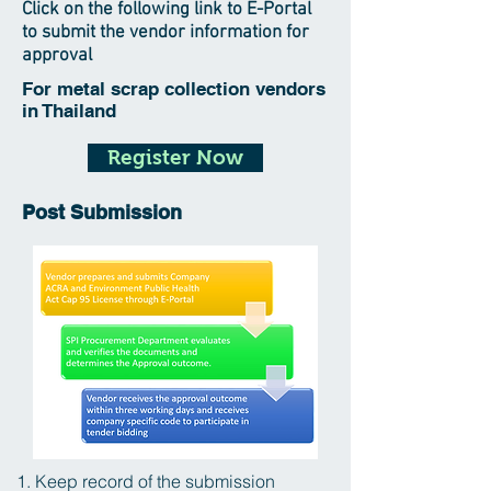
Click on the following link to E-Portal
to submit the vendor information for
approval
For metal scrap collection vendors
in Thailand
Register Now
Post Submission
1. Keep record of the submission